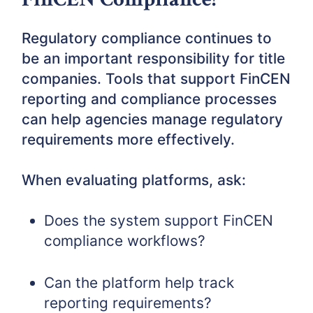
Regulatory compliance continues to
be an important responsibility for title
companies. Tools that support FinCEN
reporting and compliance processes
can help agencies manage regulatory
requirements more effectively.
When evaluating platforms, ask:
Does the system support FinCEN
compliance workflows?
Can the platform help track
reporting requirements?