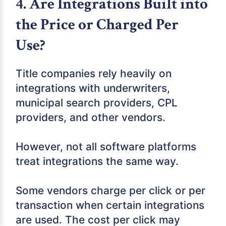
4. Are Integrations Built into
the Price or Charged Per
Use?
Title companies rely heavily on
integrations with underwriters,
municipal search providers, CPL
providers, and other vendors.
However, not all software platforms
treat integrations the same way.
Some vendors charge per click or per
transaction when certain integrations
are used. The cost per click may