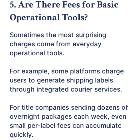
5. Are There Fees for Basic
Operational Tools?
Sometimes the most surprising
charges come from everyday
operational tools.
For example, some platforms charge
users to generate shipping labels
through integrated courier services.
For title companies sending dozens of
overnight packages each week, even
small per-label fees can accumulate
quickly.