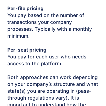
Per-file pricing
You pay based on the number of
transactions your company
processes. Typically with a monthly
minimum.
Per-seat pricing
You pay for each user who needs
access to the platform.
Both approaches can work depending
on your company’s structure and what
state(s) you are operating in (pass-
through regulations vary). It is
important to understand how the