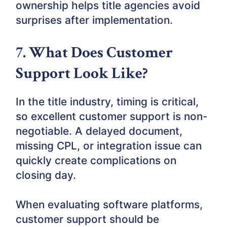
ownership helps title agencies avoid
surprises after implementation.
7. What Does Customer
Support Look Like?
In the title industry, timing is critical,
so excellent customer support is non-
negotiable. A delayed document,
missing CPL, or integration issue can
quickly create complications on
closing day.
When evaluating software platforms,
customer support should be