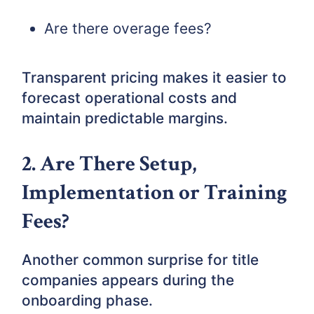
Are there overage fees?
Transparent pricing makes it easier to
forecast operational costs and
maintain predictable margins.
2. Are There Setup,
Implementation or Training
Fees?
Another common surprise for title
companies appears during the
onboarding phase.