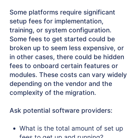
Some platforms require significant
setup fees for implementation,
training, or system configuration.
Some fees to get started could be
broken up to seem less expensive, or
in other cases, there could be hidden
fees to onboard certain features or
modules. These costs can vary widely
depending on the vendor and the
complexity of the migration.
Ask potential software providers:
What is the total amount of set up
fees to get up and running?