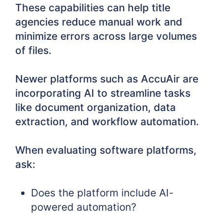
These capabilities can help title
agencies reduce manual work and
minimize errors across large volumes
of files.
Newer platforms such as AccuAir are
incorporating AI to streamline tasks
like document organization, data
extraction, and workflow automation.
When evaluating software platforms,
ask:
Does the platform include AI-
powered automation?