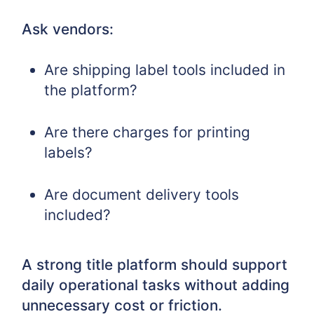
Ask vendors:
Are shipping label tools included in
the platform?
Are there charges for printing
labels?
Are document delivery tools
included?
A strong title platform should support
daily operational tasks without adding
unnecessary cost or friction.