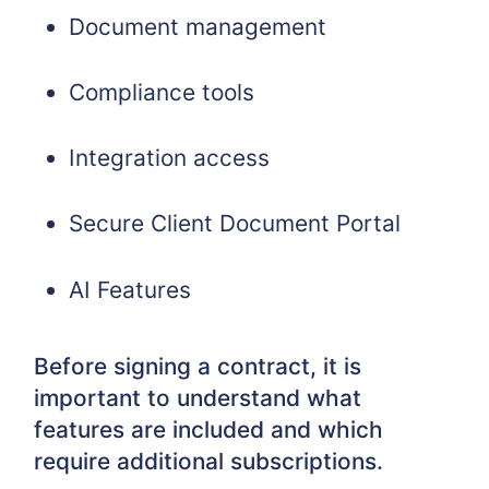
Document management
Compliance tools
Integration access
Secure Client Document Portal
AI Features
Before signing a contract, it is
important to understand what
features are included and which
require additional subscriptions.