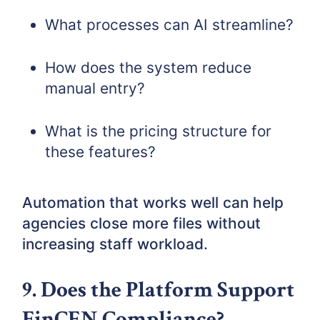
What processes can AI streamline?
How does the system reduce
manual entry?
What is the pricing structure for
these features?
Automation that works well can help
agencies close more files without
increasing staff workload.
9. Does the Platform Support
FinCEN Compliance?