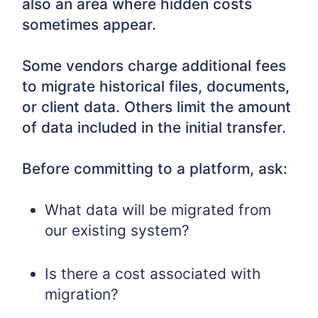
also an area where hidden costs
sometimes appear.
Some vendors charge additional fees
to migrate historical files, documents,
or client data. Others limit the amount
of data included in the initial transfer.
Before committing to a platform, ask:
What data will be migrated from
our existing system?
Is there a cost associated with
migration?