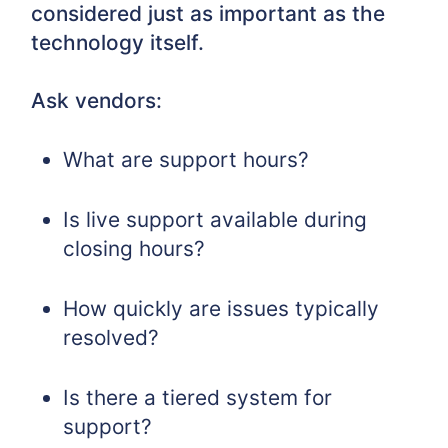
considered just as important as the
technology itself.
Ask vendors:
What are support hours?
Is live support available during
closing hours?
How quickly are issues typically
resolved?
Is there a tiered system for
support?