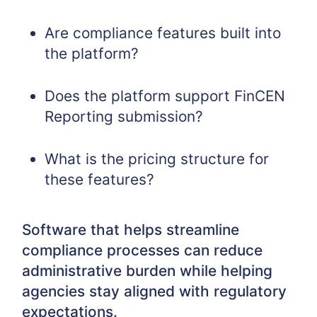
Are compliance features built into
the platform?
Does the platform support FinCEN
Reporting submission?
What is the pricing structure for
these features?
Software that helps streamline
compliance processes can reduce
administrative burden while helping
agencies stay aligned with regulatory
expectations.