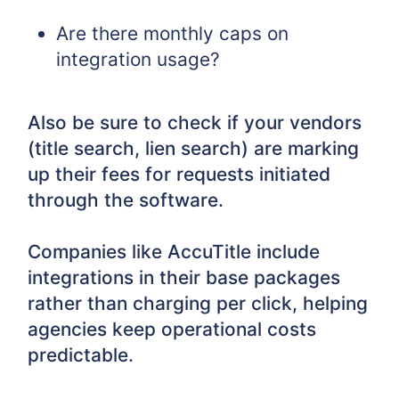
Are there monthly caps on
integration usage?
Also be sure to check if your vendors
(title search, lien search) are marking
up their fees for requests initiated
through the software.
Companies like AccuTitle include
integrations in their base packages
rather than charging per click, helping
agencies keep operational costs
predictable.