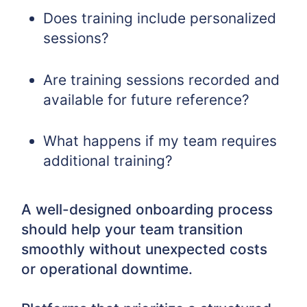
Does training include personalized
sessions?
Are training sessions recorded and
available for future reference?
What happens if my team requires
additional training?
A well-designed onboarding process
should help your team transition
smoothly without unexpected costs
or operational downtime.