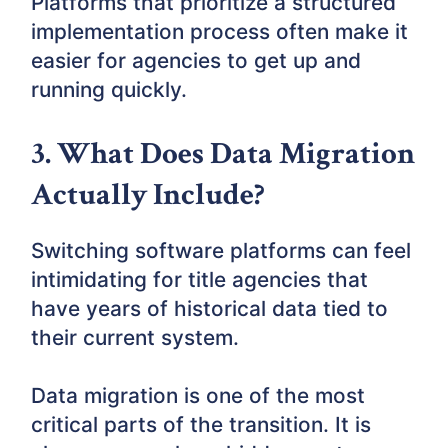
Platforms that prioritize a structured
implementation process often make it
easier for agencies to get up and
running quickly.
3. What Does Data Migration
Actually Include?
Switching software platforms can feel
intimidating for title agencies that
have years of historical data tied to
their current system.
Data migration is one of the most
critical parts of the transition. It is