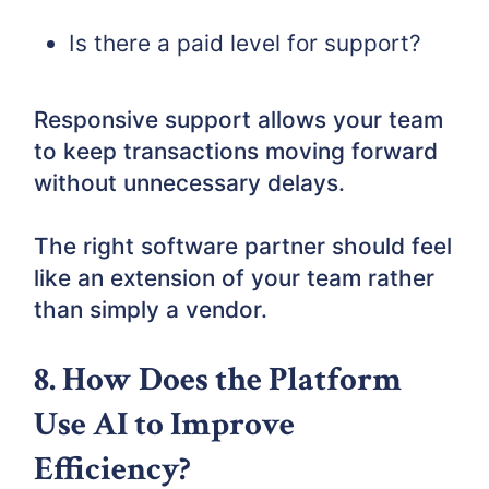
Is there a paid level for support?
Responsive support allows your team
to keep transactions moving forward
without unnecessary delays.
The right software partner should feel
like an extension of your team rather
than simply a vendor.
8. How Does the Platform
Use AI to Improve
Efficiency?