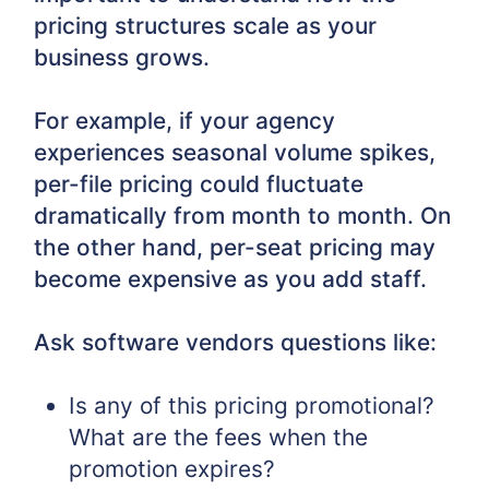
pricing structures scale as your
business grows.
For example, if your agency
experiences seasonal volume spikes,
per-file pricing could fluctuate
dramatically from month to month. On
the other hand, per-seat pricing may
become expensive as you add staff.
Ask software vendors questions like:
Is any of this pricing promotional?
What are the fees when the
promotion expires?