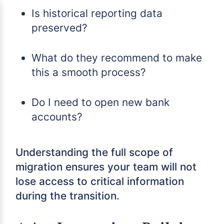
Is historical reporting data
preserved?
What do they recommend to make
this a smooth process?
Do I need to open new bank
accounts?
Understanding the full scope of
migration ensures your team will not
lose access to critical information
during the transition.