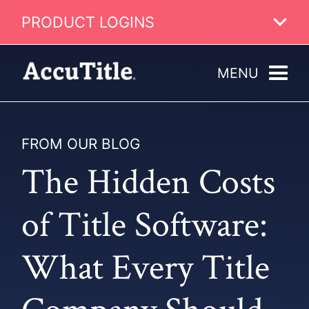
PRODUCT LOGINS
MENU
FROM OUR BLOG
The Hidden Costs
of Title Software:
What Every Title