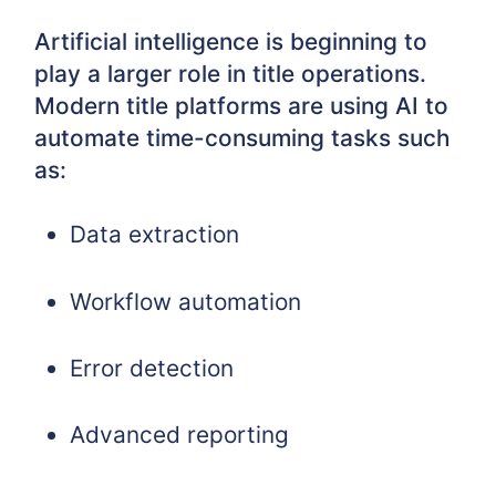
Artificial intelligence is beginning to
play a larger role in title operations.
Modern title platforms are using AI to
automate time-consuming tasks such
as:
Data extraction
Workflow automation
Error detection
Advanced reporting