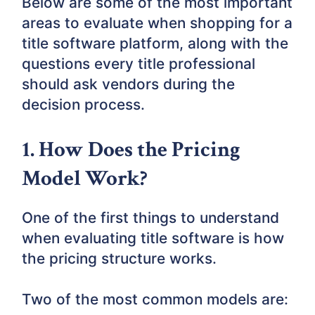
Below are some of the most important
areas to evaluate when shopping for a
title software platform, along with the
questions every title professional
should ask vendors during the
decision process.
1. How Does the Pricing
Model Work?
One of the first things to understand
when evaluating title software is how
the pricing structure works.
Two of the most common models are: