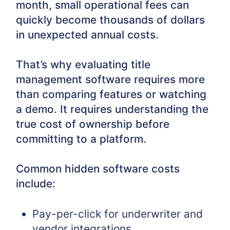
month, small operational fees can
quickly become thousands of dollars
in unexpected annual costs.
That’s why evaluating title
management software requires more
than comparing features or watching
a demo. It requires understanding the
true cost of ownership before
committing to a platform.
Common hidden software costs
include:
Pay-per-click for underwriter and
vendor integrations