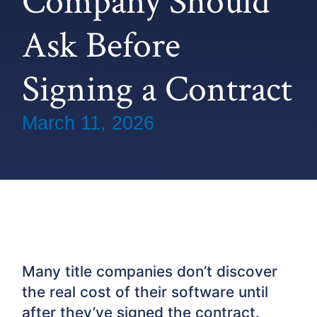
Company Should
Ask Before
Signing a Contract
March 11, 2026
Many title companies don’t discover
the real cost of their software until
after they’ve signed the contract.