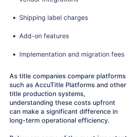
Shipping label charges
Add-on features
Implementation and migration fees
As title companies compare platforms
such as AccuTitle Platforms and other
title production systems,
understanding these costs upfront
can make a significant difference in
long-term operational efficiency.