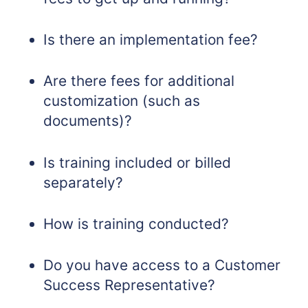
Is there an implementation fee?
Are there fees for additional
customization (such as
documents)?
Is training included or billed
separately?
How is training conducted?
Do you have access to a Customer
Success Representative?