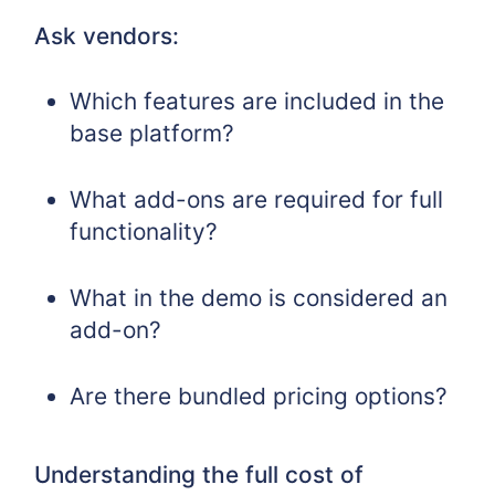
Ask vendors:
Which features are included in the
base platform?
What add-ons are required for full
functionality?
What in the demo is considered an
add-on?
Are there bundled pricing options?
Understanding the full cost of