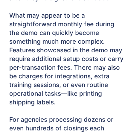
What may appear to be a
straightforward monthly fee during
the demo can quickly become
something much more complex.
Features showcased in the demo may
require additional setup costs or carry
per-transaction fees. There may also
be charges for integrations, extra
training sessions, or even routine
operational tasks—like printing
shipping labels.
For agencies processing dozens or
even hundreds of closings each