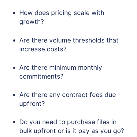
How does pricing scale with
growth?
Are there volume thresholds that
increase costs?
Are there minimum monthly
commitments?
Are there any contract fees due
upfront?
Do you need to purchase files in
bulk upfront or is it pay as you go?