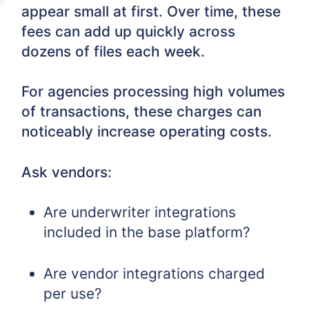
appear small at first. Over time, these
fees can add up quickly across
dozens of files each week.
For agencies processing high volumes
of transactions, these charges can
noticeably increase operating costs.
Ask vendors:
Are underwriter integrations
included in the base platform?
Are vendor integrations charged
per use?