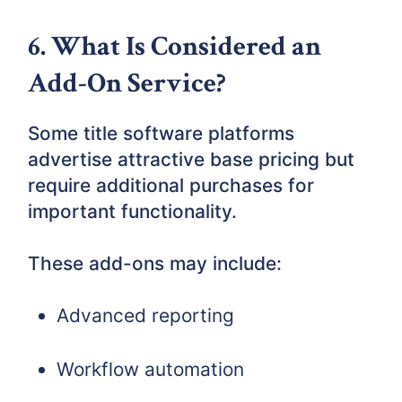
6. What Is Considered an
Add-On Service?
Some title software platforms
advertise attractive base pricing but
require additional purchases for
important functionality.
These add-ons may include:
Advanced reporting
Workflow automation