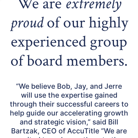
We are
extremely
proud
of our highly
experienced group
of board members.
“We believe Bob, Jay, and Jerre
will use the expertise gained
through their successful careers to
help guide our accelerating growth
and strategic vision,” said Bill
Bartzak, CEO of AccuTitle “We are