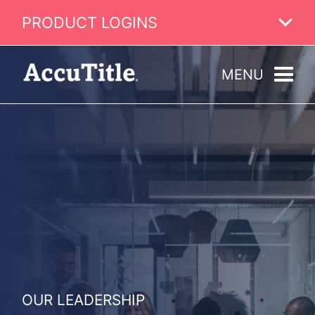
PRODUCT LOGINS
MENU
OUR LEADERSHIP