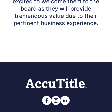
excited to welcome them to the
board as they will provide
tremendous value due to their
pertinent business experience.