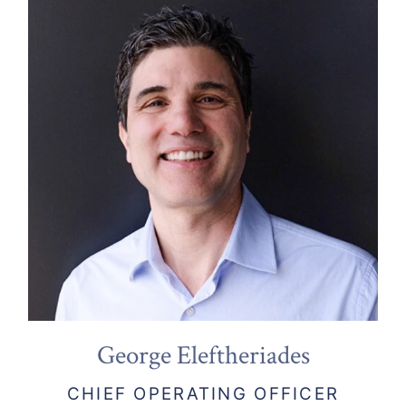
George Eleftheriades
CHIEF OPERATING OFFICER