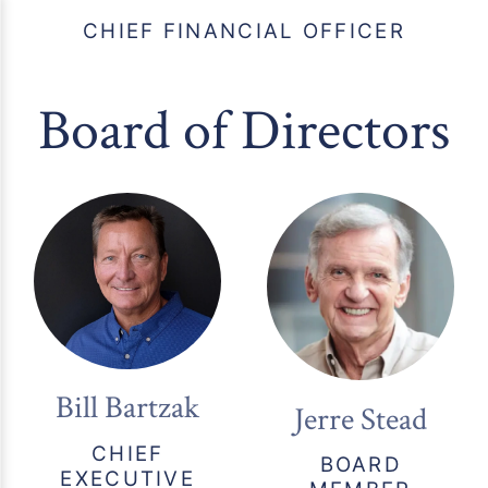
CHIEF FINANCIAL OFFICER
Board of Directors
Bill Bartzak
Jerre Stead
CHIEF
BOARD
EXECUTIVE