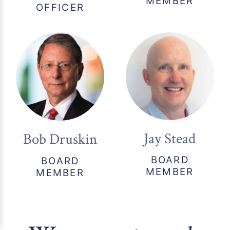
MEMBER
OFFICER
Jay Stead
Bob Druskin
BOARD
BOARD
MEMBER
MEMBER