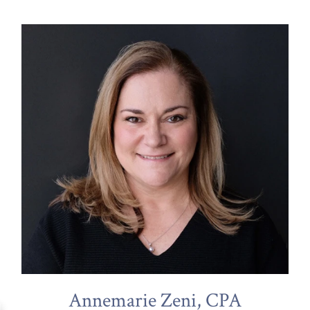
Annemarie Zeni, CPA