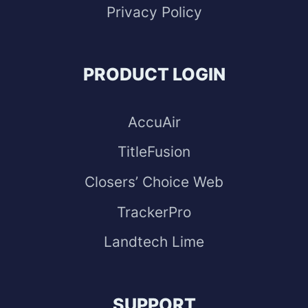
Privacy Policy
PRODUCT LOGIN
AccuAir
TitleFusion
Closers’ Choice Web
TrackerPro
Landtech Lime
SUPPORT