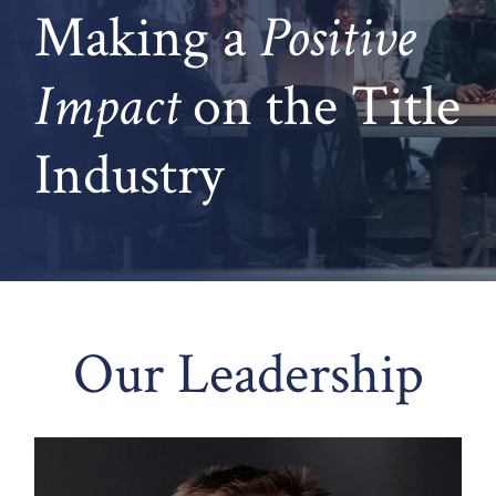
Making a
Positive
Impact
on
the Title
Industry
Our Leadership