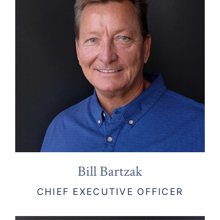
Bill Bartzak
CHIEF EXECUTIVE OFFICER