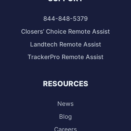
844-848-5379
Closers’ Choice Remote Assist
Landtech Remote Assist
TrackerPro Remote Assist
RESOURCES
News
Blog
Careers