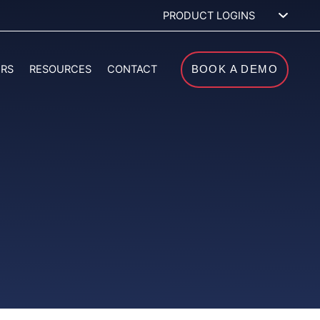
PRODUCT LOGINS
ERS
RESOURCES
CONTACT
BOOK A DEMO