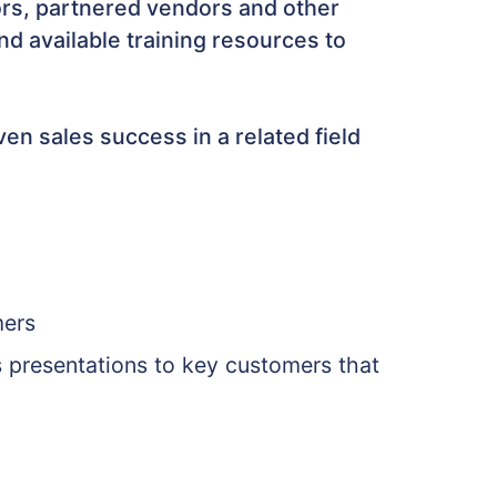
tors, partnered vendors and other
d available training resources to
en sales success in a related field
mers
s presentations to key customers that