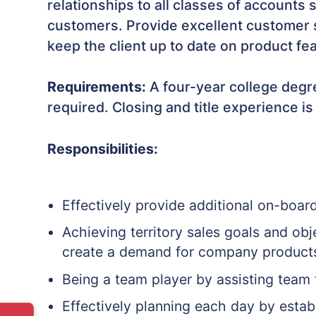
relationships to all classes of accounts
customers. Provide excellent customer s
keep the client up to date on product fe
Requirements:
A four-year college degre
required. Closing and title experience is
Responsibilities:
Effectively provide additional on-boar
Achieving territory sales goals and ob
create a demand for company product
Being a team player by assisting team
Effectively planning each day by establ