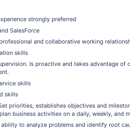
experience strongly preferred
 and SalesForce
 professional and collaborative working relations
tion skills
upervision. Is proactive and takes advantage of 
ent.
rvice skills
 skills
 Set priorities, establishes objectives and mileston
plan business activities on a daily, weekly, and 
 ability to analyze problems and identify root ca