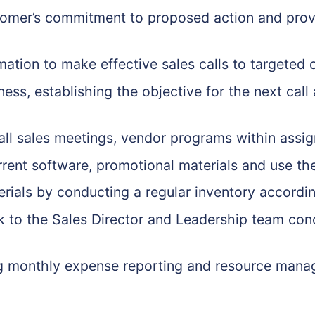
ustomer’s commitment to proposed action and provi
mation to make effective sales calls to targeted
ness, establishing the objective for the next cal
 all sales meetings, vendor programs within assig
ent software, promotional materials and use them
erials by conducting a regular inventory accord
 to the Sales Director and Leadership team conc
ding monthly expense reporting and resource man