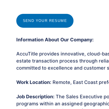
SEND YOUR RESUME
Information About Our Company:
AccuTitle provides innovative, cloud-base
estate transaction process through relia
committed to excellence and customer sa
Work Location:
Remote, East Coast pref
Job Description:
The Sales Executive po
programs within an assigned geographical