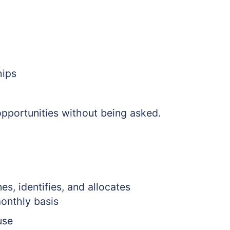
hips
opportunities without being asked.
es, identifies, and allocates
monthly basis
use