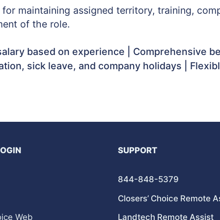
y for maintaining assigned territory, training, c
ent of the role.
alary based on experience | Comprehensive ben
cation, sick leave, and company holidays | Flexib
LOGIN
SUPPORT
844-848-5379
Closers’ Choice Remote A
oice Web
Landtech Remote Assist