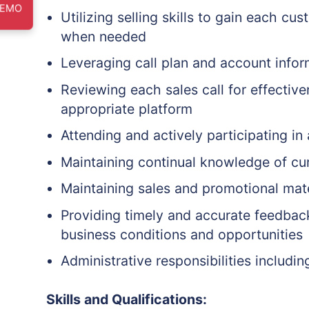
DEMO
Utilizing selling skills to gain each c
when needed
Leveraging call plan and account infor
Reviewing each sales call for effective
appropriate platform
Attending and actively participating in
Maintaining continual knowledge of curr
Maintaining sales and promotional mat
Providing timely and accurate feedback
business conditions and opportunities
Administrative responsibilities inclu
Skills and Qualifications: