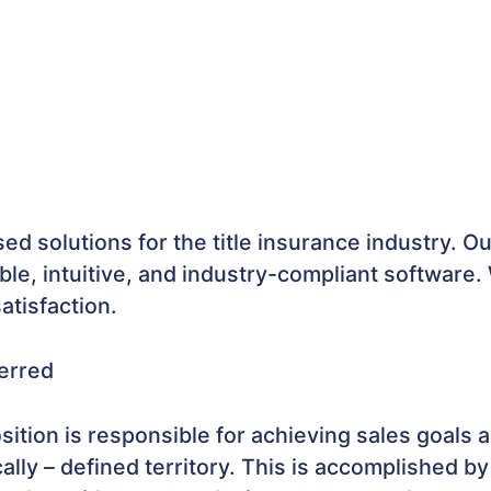
d solutions for the title insurance industry. Ou
ble, intuitive, and industry-compliant software.
tisfaction.
erred
sition is responsible for achieving sales goal
ly – defined territory. This is accomplished by