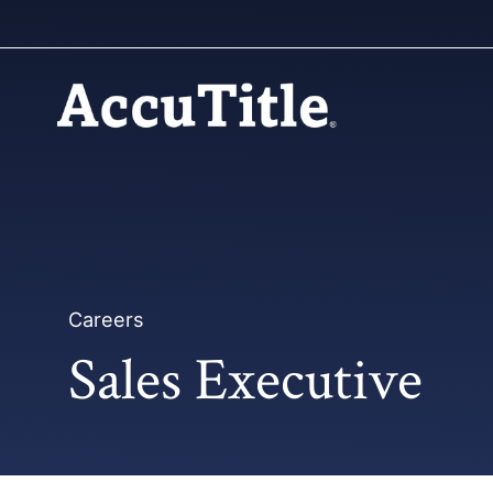
Careers
Sales Executive