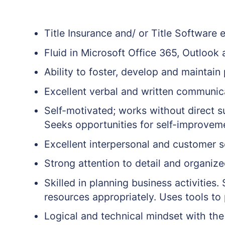
Title Insurance and/ or Title Software 
Fluid in Microsoft Office 365, Outlook
Ability to foster, develop and maintain
Excellent verbal and written communica
Self-motivated; works without direct s
Seeks opportunities for self-improvem
Excellent interpersonal and customer se
Strong attention to detail and organized
Skilled in planning business activities.
resources appropriately. Uses tools to 
Logical and technical mindset with the