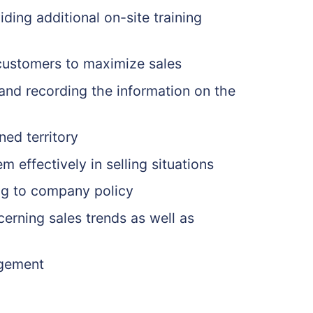
ding additional on-site training
 customers to maximize sales
l and recording the information on the
ned territory
 effectively in selling situations
ing to company policy
erning sales trends as well as
agement