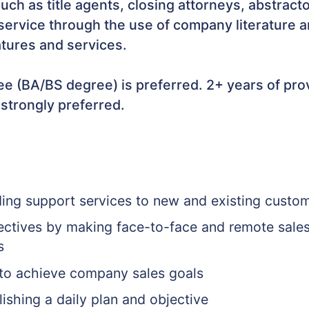
 such as title agents, closing attorneys, abstrac
ervice through the use of company literature an
atures and services.
e (BA/BS degree) is preferred. 2+ years of prov
 strongly preferred.
ding support services to new and existing custo
jectives by making face-to-face and remote sale
s
 to achieve company sales goals
ishing a daily plan and objective