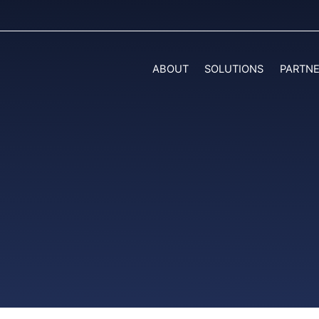
ABOUT
SOLUTIONS
PARTN