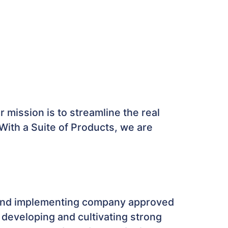
r mission is to streamline the real
 With a Suite of Products, we are
s and implementing company approved
 developing and cultivating strong