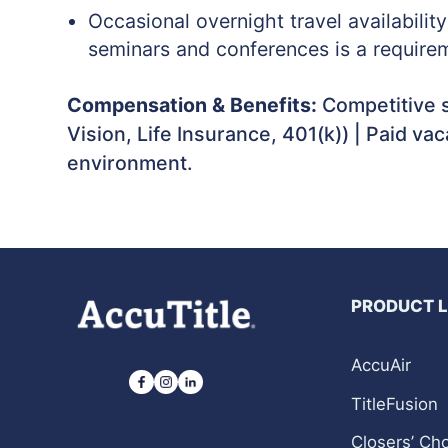
Occasional overnight travel availabilit
seminars and conferences is a requirem
Compensation & Benefits:
Competitive s
Vision, Life Insurance, 401(k)) | Paid va
environment.
PRODUCT 
AccuAir
TitleFusion
Closers’ Ch