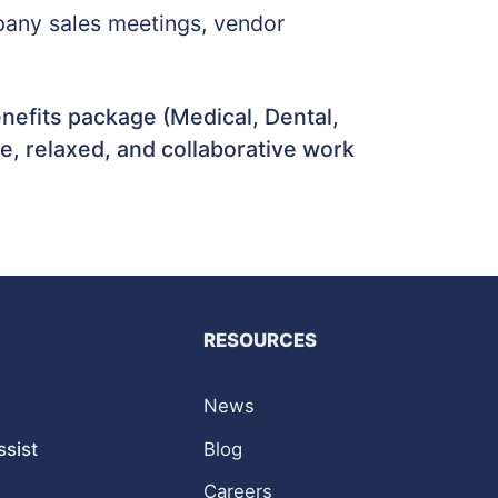
ompany sales meetings, vendor
efits package (Medical, Dental,
le, relaxed, and collaborative work
RESOURCES
News
ssist
Blog
Careers