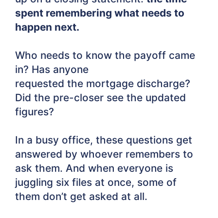
spent remembering what needs to
happen next.
Who needs to know the payoff came
in? Has anyone
requested the mortgage discharge?
Did the pre-closer see the updated
figures?
In a busy office, these questions get
answered by whoever remembers to
ask them. And when everyone is
juggling six files at once, some of
them don’t get asked at all.