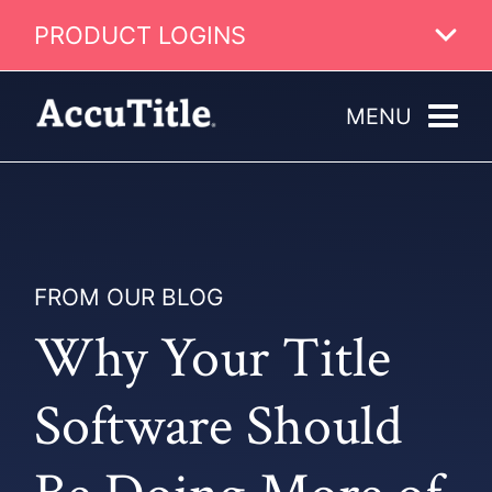
PRODUCT LOGINS
MENU
FROM OUR BLOG
Why Your Title
Software Should