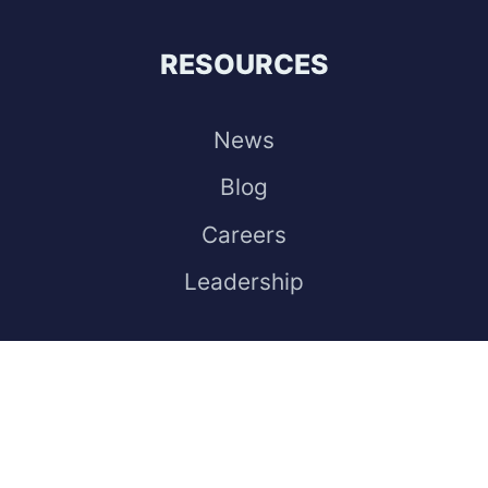
RESOURCES
News
Blog
Careers
Leadership