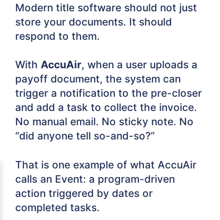
Modern title software should not just
store your documents. It should
respond to them.
With
AccuAir
, when a user uploads a
payoff document, the system can
trigger a notification to the pre-closer
and add a task to collect the invoice.
No manual email. No sticky note. No
“did anyone tell so-and-so?”
That is one example of what AccuAir
calls an Event: a program-driven
action triggered by dates or
completed tasks.