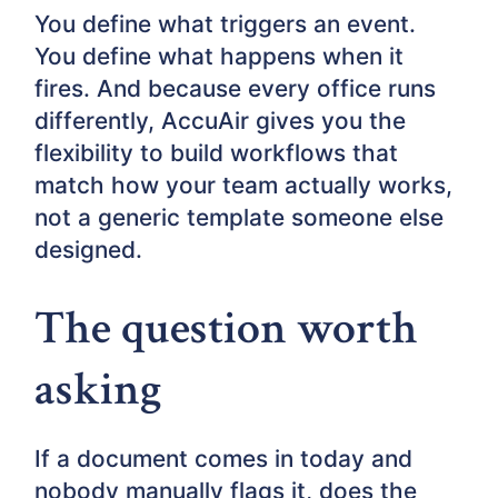
You define what triggers an event.
You define what happens when it
fires. And because every office runs
differently, AccuAir gives you the
flexibility to build workflows that
match how your team actually works,
not a generic template someone else
designed.
The question worth
asking
If a document comes in today and
nobody manually flags it, does the