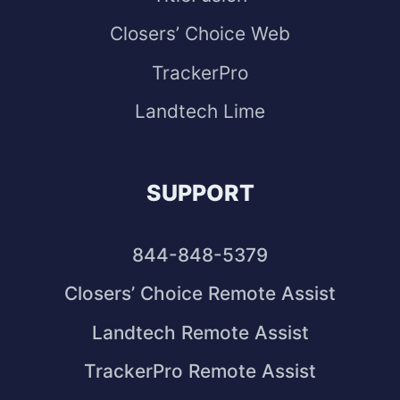
Closers’ Choice Web
TrackerPro
Landtech Lime
SUPPORT
844-848-5379
Closers’ Choice Remote Assist
Landtech Remote Assist
TrackerPro Remote Assist