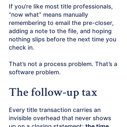
If you’re like most title professionals,
“now what” means manually
remembering to email the pre-closer,
adding a note to the file, and hoping
nothing slips before the next time you
check in.
That’s not a process problem. That’s a
software problem.
The follow-up tax
Every title transaction carries an
invisible overhead that never shows
up on a closing statement:
the time