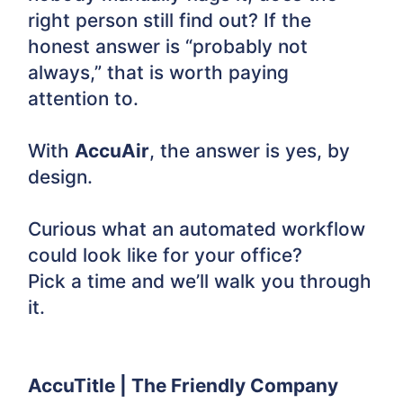
right person still find out? If the
honest answer is “probably not
always,” that is worth paying
attention to.
With
AccuAir
, the answer is yes, by
design.
Curious what an automated workflow
could look like for your office?
Pick a time and we’ll walk you through
it.
AccuTitle | The Friendly Company