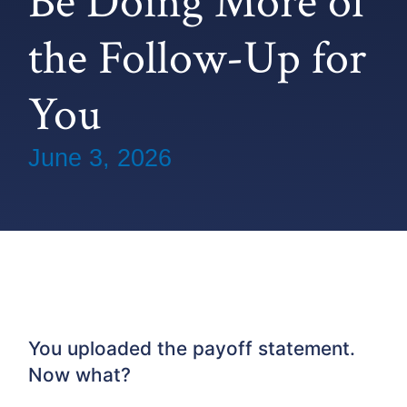
Be Doing More of
the Follow-Up for
You
June 3, 2026
You uploaded the payoff statement.
Now what?