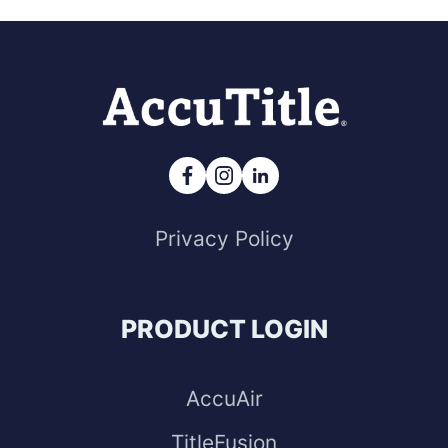
Privacy Policy
PRODUCT LOGIN
AccuAir
TitleFusion