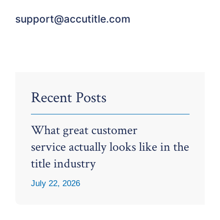
support@accutitle.com
Recent Posts
What great customer
service actually looks like in the
title industry
July 22, 2026