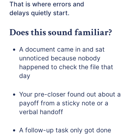
That is where errors and
delays quietly start.
Does this sound familiar?
A document came in and sat
unnoticed because nobody
happened to check the file that
day
Your pre-closer found out about a
payoff from a sticky note or a
verbal handoff
A follow-up task only got done