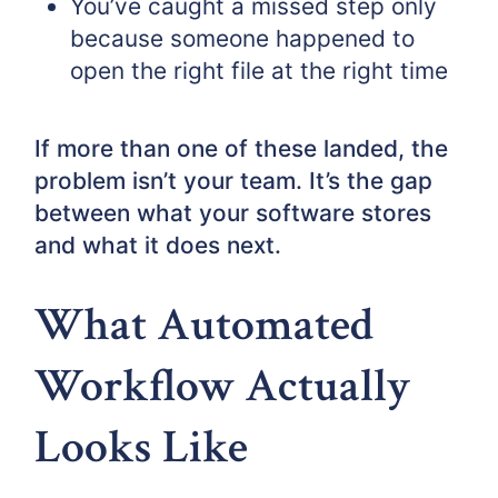
You’ve caught a missed step only
because someone happened to
open the right file at the right time
If more than one of these landed, the
problem isn’t your team. It’s the gap
between what your software stores
and what it does next.
What Automated
Workflow Actually
Looks Like