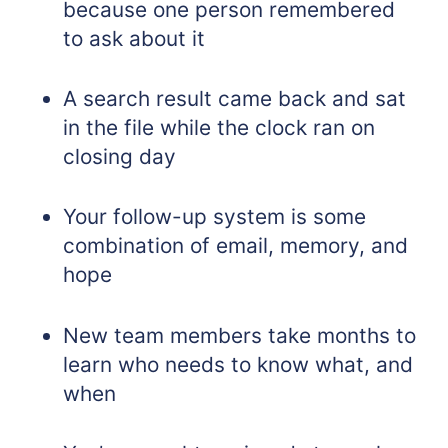
because one person remembered
to ask about it
A search result came back and sat
in the file while the clock ran on
closing day
Your follow-up system is some
combination of email, memory, and
hope
New team members take months to
learn who needs to know what, and
when