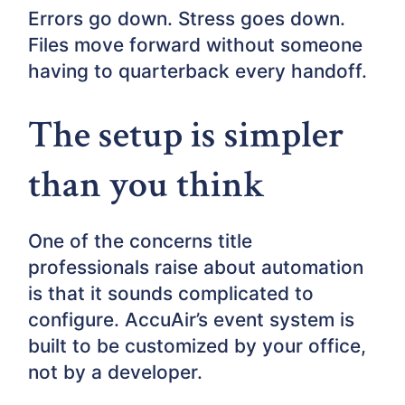
Errors go down. Stress goes down.
Files move forward without someone
having to quarterback every handoff.
The setup is simpler
than you think
One of the concerns title
professionals raise about automation
is that it sounds complicated to
configure. AccuAir’s event system is
built to be customized by your office,
not by a developer.