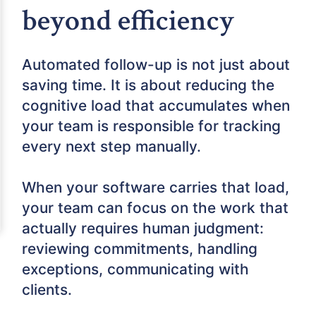
beyond efficiency
Automated follow-up is not just about
saving time. It is about reducing the
cognitive load that accumulates when
your team is responsible for tracking
every next step manually.
When your software carries that load,
your team can focus on the work that
actually requires human judgment:
reviewing commitments, handling
exceptions, communicating with
clients.