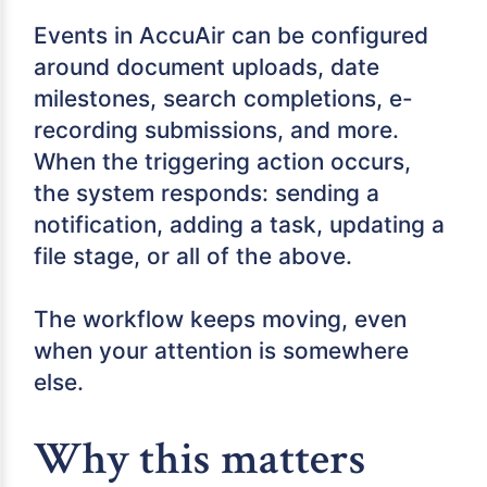
Events in AccuAir can be configured
around document uploads, date
milestones, search completions, e-
recording submissions, and more.
When the triggering action occurs,
the system responds: sending a
notification, adding a task, updating a
file stage, or all of the above.
The workflow keeps moving, even
when your attention is somewhere
else.
Why this matters